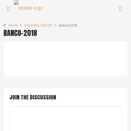
Home
HOLDING GROUP
banco-2018
BANCO-2018
JOIN THE DISCUSSION