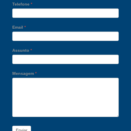
Telefone
*
Email
*
Assunto
*
Mensagem
*
Enviar