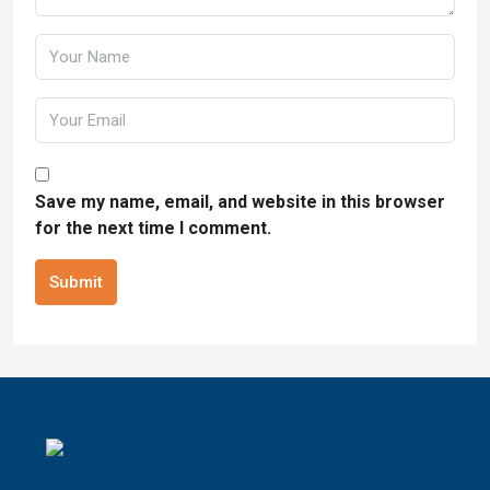
Save my name, email, and website in this browser
for the next time I comment.
Submit