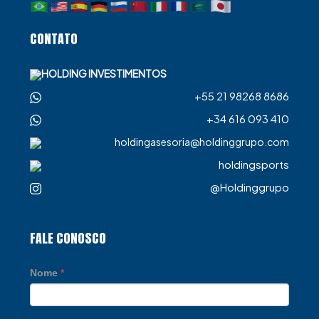
CONTATO
HOLDING INVESTIMENTOS
+55 21 98268 8686
+34 616 093 410
holdingasesoria@holdinggrupo.com
holdingsports
@Holdinggrupo
FALE CONOSCO
Nome
*