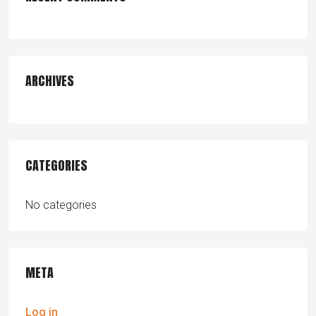
ARCHIVES
CATEGORIES
No categories
META
Log in