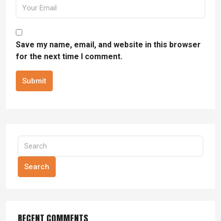
Save my name, email, and website in this browser
for the next time I comment.
Submit
Search
RECENT COMMENTS