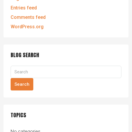
Entries feed
Comments feed
WordPress.org
BLOG SEARCH
Search
TOPICS
No categories