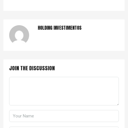
HOLDING INVESTIMENTOS
JOIN THE DISCUSSION