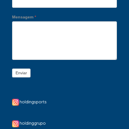
Mensagem
*
Enviar
holdingsports
holdinggrupo