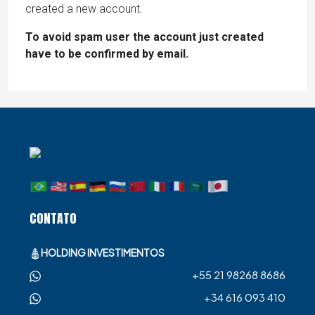
created a new account.
To avoid spam user the account just created
have to be confirmed by email.
CONTATO
HOLDING INVESTIMENTOS
+55 21 98268 8686
+34 616 093 410