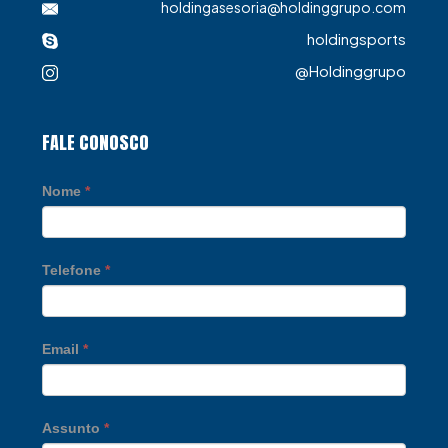
holdingasesoria@holdinggrupo.com
holdingsports
@Holdinggrupo
FALE CONOSCO
Nome
*
Telefone
*
Email
*
Assunto
*