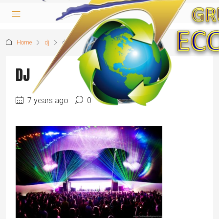
Home
dj
dj
DJ
7 years ago
0