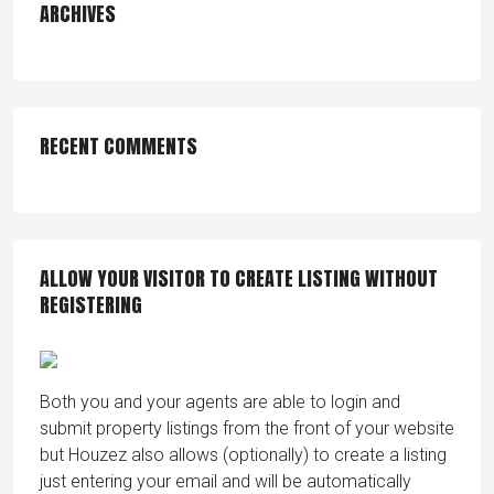
ARCHIVES
RECENT COMMENTS
ALLOW YOUR VISITOR TO CREATE LISTING WITHOUT
REGISTERING
Both you and your agents are able to login and
submit property listings from the front of your website
but Houzez also allows (optionally) to create a listing
just entering your email and will be automatically