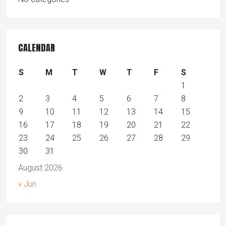
CALENDAR
S
M
T
W
T
F
S
1
2
3
4
5
6
7
8
9
10
11
12
13
14
15
16
17
18
19
20
21
22
23
24
25
26
27
28
29
30
31
August 2026
« Jun