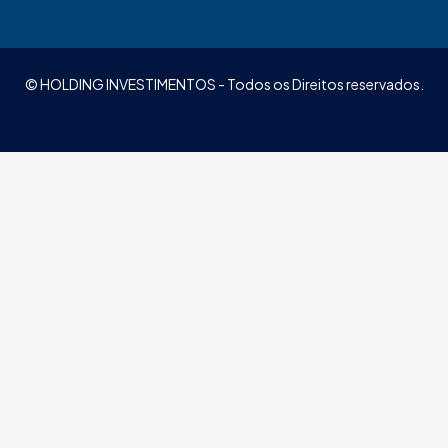
© HOLDING INVESTIMENTOS - Todos os Direitos reservados.